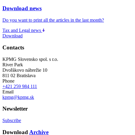
Download news
Do you want to print all the articles in the last month?
Tax and Legal news
Download
Contacts
KPMG Slovensko spol. s r.o.
River Park
Dvořákovo nábrežie 10
811 02 Bratislava
Phone
+421 259 984 111
Email
kpmg@kpmg.sk
Newsletter
Subscribe
Download
Archive