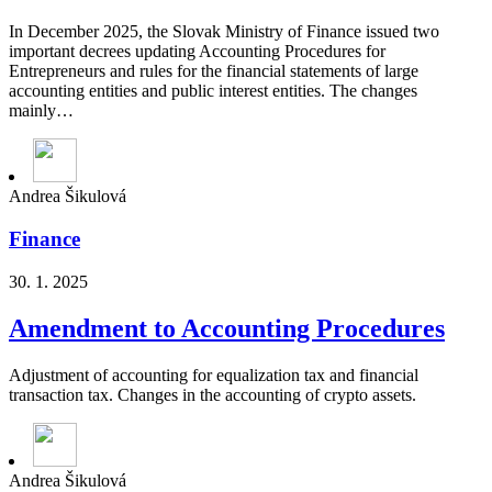
In December 2025, the Slovak Ministry of Finance issued two
important decrees updating Accounting Procedures for
Entrepreneurs and rules for the financial statements of large
accounting entities and public interest entities. The changes
mainly…
Andrea Šikulová
Finance
30. 1. 2025
Amendment to Accounting Procedures
Adjustment of accounting for equalization tax and financial
transaction tax. Changes in the accounting of crypto assets.
Andrea Šikulová