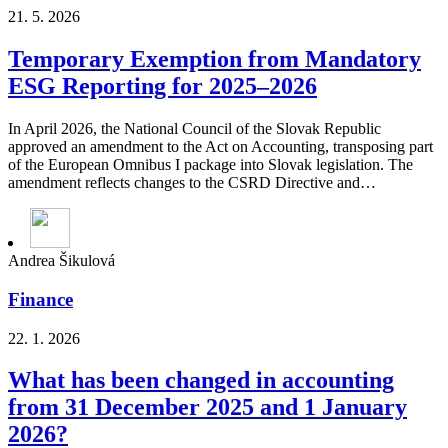
21. 5. 2026
Temporary Exemption from Mandatory
ESG Reporting for 2025–2026
In April 2026, the National Council of the Slovak Republic
approved an amendment to the Act on Accounting, transposing part
of the European Omnibus I package into Slovak legislation. The
amendment reflects changes to the CSRD Directive and…
Andrea Šikulová
Finance
22. 1. 2026
What has been changed in accounting
from 31 December 2025 and 1 January
2026?