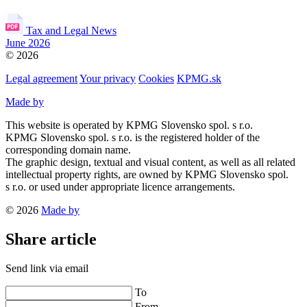
Tax and Legal News
June 2026
© 2026
Legal agreement
Your privacy
Cookies
KPMG.sk
Made by
This website is operated by KPMG Slovensko spol. s r.o.
KPMG Slovensko spol. s r.o. is the registered holder of the
corresponding domain name.
The graphic design, textual and visual content, as well as all related
intellectual property rights, are owned by KPMG Slovensko spol.
s r.o. or used under appropriate licence arrangements.
© 2026
Made by
Share article
Send link via email
To
From