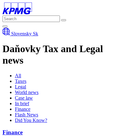
Slovensky
Sk
Daňovky
Tax and Legal
news
All
Taxes
Legal
World news
Case law
In brief
Finance
Flash News
Did You Know?
Finance