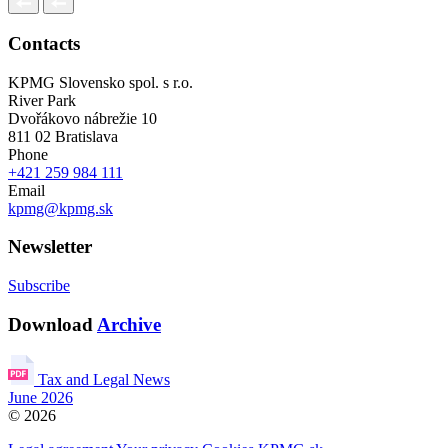
Contacts
KPMG Slovensko spol. s r.o.
River Park
Dvořákovo nábrežie 10
811 02 Bratislava
Phone
+421 259 984 111
Email
kpmg@kpmg.sk
Newsletter
Subscribe
Download
Archive
Tax and Legal News
June 2026
© 2026