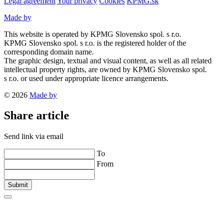
Legal agreement
Your privacy
Cookies
KPMG.sk
Made by
This website is operated by KPMG Slovensko spol. s r.o.
KPMG Slovensko spol. s r.o. is the registered holder of the
corresponding domain name.
The graphic design, textual and visual content, as well as all related
intellectual property rights, are owned by KPMG Slovensko spol.
s r.o. or used under appropriate licence arrangements.
© 2026
Made by
Share article
Send link via email
To
From
Submit