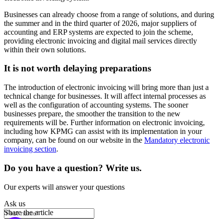
Businesses can already choose from a range of solutions, and during
the summer and in the third quarter of 2026, major suppliers of
accounting and ERP systems are expected to join the scheme,
providing electronic invoicing and digital mail services directly
within their own solutions.
It is not worth delaying preparations
The introduction of electronic invoicing will bring more than just a
technical change for businesses. It will affect internal processes as
well as the configuration of accounting systems. The sooner
businesses prepare, the smoother the transition to the new
requirements will be. Further information on electronic invoicing,
including how KPMG can assist with its implementation in your
company, can be found on our website in the
Mandatory electronic
invoicing section
.
Do you have a question? Write us.
Our experts will answer your questions
Ask us
Share the article