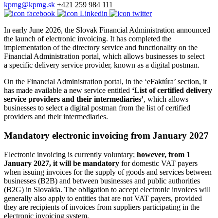
kpmg@kpmg.sk
+421 259 984 111
In early June 2026, the Slovak Financial Administration announced
the launch of electronic invoicing. It has completed the
implementation of the directory service and functionality on the
Financial Administration portal, which allows businesses to select
a specific delivery service provider, known as a digital postman.
On the Financial Administration portal, in the ‘eFaktúra’ section, it
has made available a new service entitled
‘List of certified delivery
service providers and their intermediaries’
, which allows
businesses to select a digital postman from the list of certified
providers and their intermediaries.
Mandatory electronic invoicing from January 2027
Electronic invoicing is currently voluntary;
however, from 1
January 2027, it will be mandatory
for domestic VAT payers
when issuing invoices for the supply of goods and services between
businesses (B2B) and between businesses and public authorities
(B2G) in Slovakia. The obligation to accept electronic invoices will
generally also apply to entities that are not VAT payers, provided
they are recipients of invoices from suppliers participating in the
electronic invoicing system.