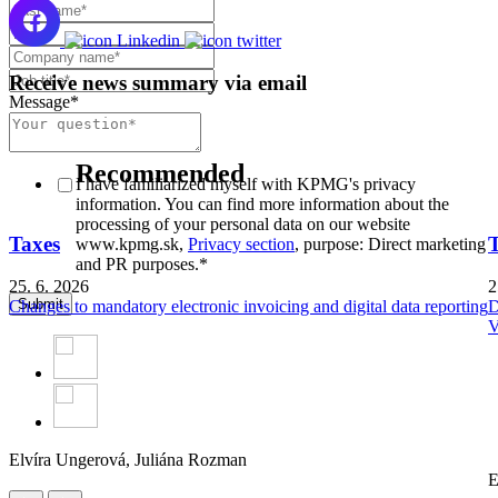
Receive news summary via email
Message
*
Subscribe
Newsletter
Recommended
I have familiarized myself with KPMG's privacy
information. You can find more information about the
processing of your personal data on our website
Taxes
www.kpmg.sk,
Privacy section
, purpose: Direct marketing
and PR purposes.
*
25. 6. 2026
2
Changes to mandatory electronic invoicing and digital data reporting
D
V
Elvíra Ungerová,
Juliána Rozman
E