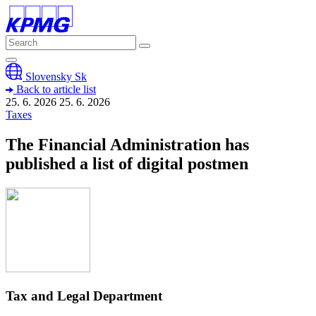
Slovensky
Sk
Back to article list
25. 6. 2026
25. 6.
2026
Taxes
The Financial Administration has
published a list of digital postmen
Tax and Legal Department