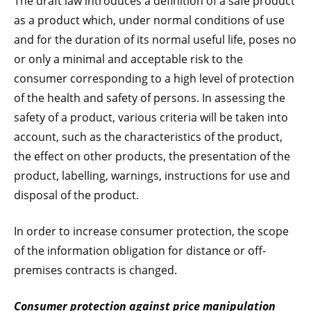
The draft law introduces a definition of a safe product
as a product which, under normal conditions of use
and for the duration of its normal useful life, poses no
or only a minimal and acceptable risk to the
consumer corresponding to a high level of protection
of the health and safety of persons. In assessing the
safety of a product, various criteria will be taken into
account, such as the characteristics of the product,
the effect on other products, the presentation of the
product, labelling, warnings, instructions for use and
disposal of the product.
In order to increase consumer protection, the scope
of the information obligation for distance or off-
premises contracts is changed.
Consumer protection against price manipulation