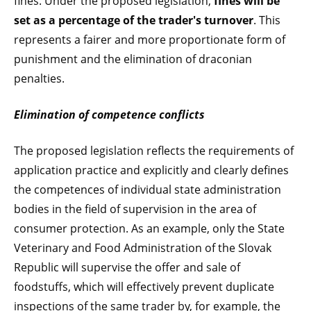
fines. Under the proposed legislation,
fines will be
set as a percentage of the trader's turnover
. This
represents a fairer and more proportionate form of
punishment and the elimination of draconian
penalties.
Elimination of competence conflicts
The proposed legislation reflects the requirements of
application practice and explicitly and clearly defines
the competences of individual state administration
bodies in the field of supervision in the area of
consumer protection. As an example, only the State
Veterinary and Food Administration of the Slovak
Republic will supervise the offer and sale of
foodstuffs, which will effectively prevent duplicate
inspections of the same trader by, for example, the