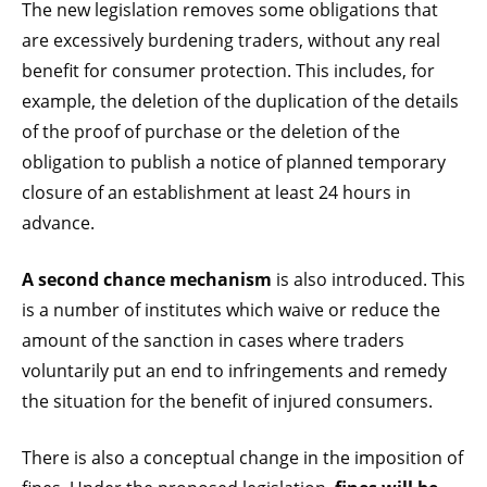
The new legislation removes some obligations that
are excessively burdening traders, without any real
benefit for consumer protection. This includes, for
example, the deletion of the duplication of the details
of the proof of purchase or the deletion of the
obligation to publish a notice of planned temporary
closure of an establishment at least 24 hours in
advance.
A second chance mechanism
is also introduced. This
is a number of institutes which waive or reduce the
amount of the sanction in cases where traders
voluntarily put an end to infringements and remedy
the situation for the benefit of injured consumers.
There is also a conceptual change in the imposition of