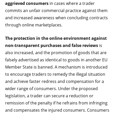
aggrieved consumers
in cases where a trader
commits an unfair commercial practice against them
and increased awareness when concluding contracts
through online marketplaces.
The protection in the online environment against
non-transparent purchases and false reviews
is
also increased, and the promotion of goods that are
falsely advertised as identical to goods in another EU
Member State is banned. A mechanism is introduced
to encourage traders to remedy the illegal situation
and achieve faster redress and compensation for a
wider range of consumers. Under the proposed
legislation, a trader can secure a reduction or
remission of the penalty if he refrains from infringing
and compensates the injured consumers. Consumers