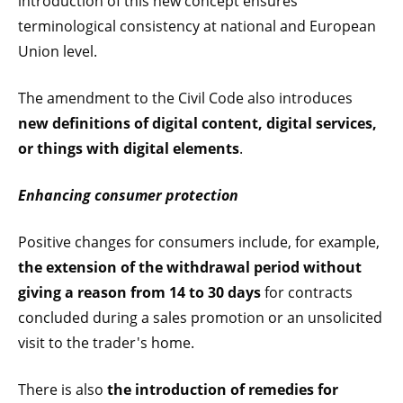
introduction of this new concept ensures
terminological consistency at national and European
Union level.
The amendment to the Civil Code also introduces
new definitions of digital content, digital services,
or things with digital elements
.
Enhancing consumer protection
Positive changes for consumers include, for example,
the extension of the withdrawal period without
giving a reason from 14 to 30 days
for contracts
concluded during a sales promotion or an unsolicited
visit to the trader's home.
There is also
the introduction of remedies for