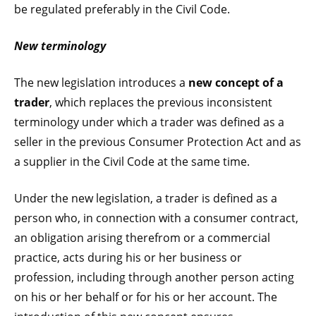
be regulated preferably in the Civil Code.
New terminology
The new legislation introduces a
new concept of a
trader
, which replaces the previous inconsistent
terminology under which a trader was defined as a
seller in the previous Consumer Protection Act and as
a supplier in the Civil Code at the same time.
Under the new legislation, a trader is defined as a
person who, in connection with a consumer contract,
an obligation arising therefrom or a commercial
practice, acts during his or her business or
profession, including through another person acting
on his or her behalf or for his or her account. The