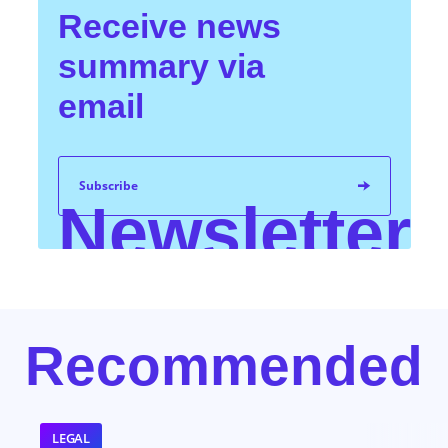
Receive news
summary via
email
Subscribe
Newsletter
I have familiarized myself with KPMG's privacy
Recommended
information. You can find more information about the
processing of your personal data on our website
www.kpmg.sk,
Privacy section
, purpose: Direct
marketing and PR purposes.
*
LEGAL