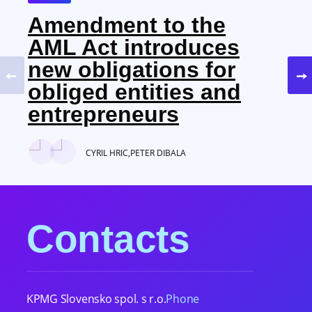
Amendment to the
AML Act introduces
new obligations for
obliged entities and
entrepreneurs
CYRIL HRIC,
PETER DIBALA
Contacts
KPMG Slovensko spol. s r.o.
Phone