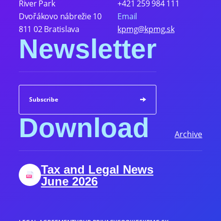
River Park
+421 259 984 111
Dvořákovo nábrežie 10
Email
811 02 Bratislava
kpmg@kpmg.sk
Newsletter
Subscribe
Download
Archive
Tax and Legal News
June 2026