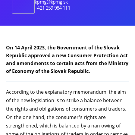
kpmg@kpmg.sk
+421 259 984 111
On 14 April 2023, the Government of the Slovak
Republic approved a new Consumer Protection Act
and amendments to certain acts from the Ministry
of Economy of the Slovak Republic.
According to the explanatory memorandum, the aim
of the new legislation is to strike a balance between
the rights and obligations of consumers and traders.
On the one hand, the consumer's rights are
strengthened, which is balanced by a narrowing of
some of the obligations of traders in order to remove