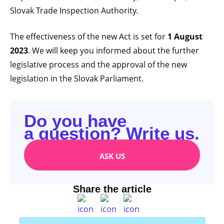
Slovak Trade Inspection Authority.
The effectiveness of the new Act is set for
1 August
2023
. We will keep you informed about the further
legislative process and the approval of the new
legislation in the Slovak Parliament.
Do you have
a question? Write us.
ASK US
Share the article