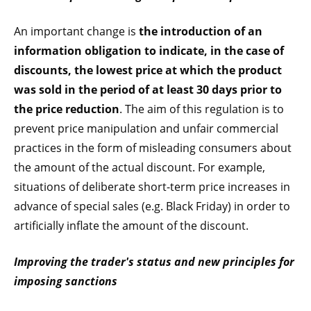
An important change is
the introduction of an
information obligation to indicate, in the case of
discounts, the lowest price at which the product
was sold in the period of at least 30 days prior to
the price reduction
. The aim of this regulation is to
prevent price manipulation and unfair commercial
practices in the form of misleading consumers about
the amount of the actual discount. For example,
situations of deliberate short-term price increases in
advance of special sales (e.g. Black Friday) in order to
artificially inflate the amount of the discount.
Improving the trader's status and new principles for
imposing sanctions