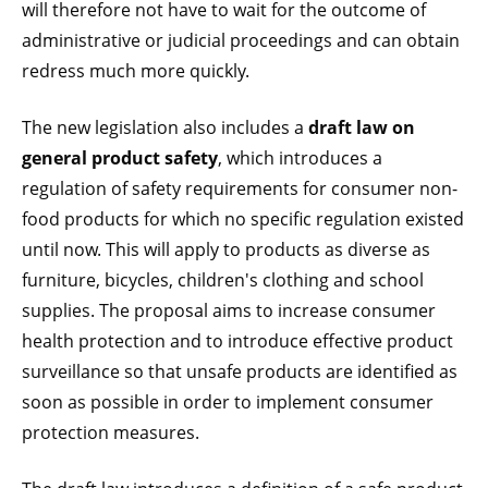
will therefore not have to wait for the outcome of
administrative or judicial proceedings and can obtain
redress much more quickly.
The new legislation also includes a
draft law on
general product safety
, which introduces a
regulation of safety requirements for consumer non-
food products for which no specific regulation existed
until now. This will apply to products as diverse as
furniture, bicycles, children's clothing and school
supplies. The proposal aims to increase consumer
health protection and to introduce effective product
surveillance so that unsafe products are identified as
soon as possible in order to implement consumer
protection measures.