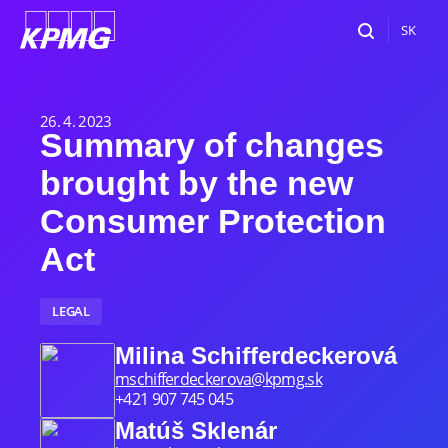
SK
26. 4. 2023
Summary of changes
brought by the new
Consumer Protection
Act
LEGAL
Milina Schifferdeckerová
mschifferdeckerova@kpmg.sk
+421 907 745 045
Matúš Sklenár