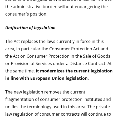
the administrative burden without endangering the
consumer's position.
Unification of legislation
The Act replaces the laws currently in force in this
area, in particular the Consumer Protection Act and
the Act on Consumer Protection in the Sale of Goods
or Provision of Services under a Distance Contract. At
the same time,
it modernizes the current legislation
in line with European Union legislation
.
The new legislation removes the current
fragmentation of consumer protection institutes and
unifies the terminology used in this area. The private
law regulation of consumer contracts will continue to