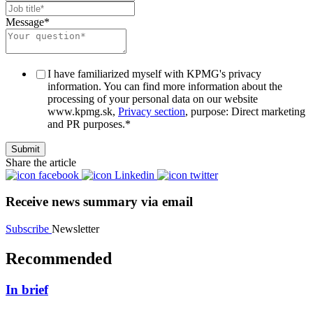
Message
*
I have familiarized myself with KPMG's privacy
information. You can find more information about the
processing of your personal data on our website
www.kpmg.sk,
Privacy section
, purpose: Direct marketing
and PR purposes.
*
Share the article
Receive news summary via email
Subscribe
Newsletter
Recommended
In brief