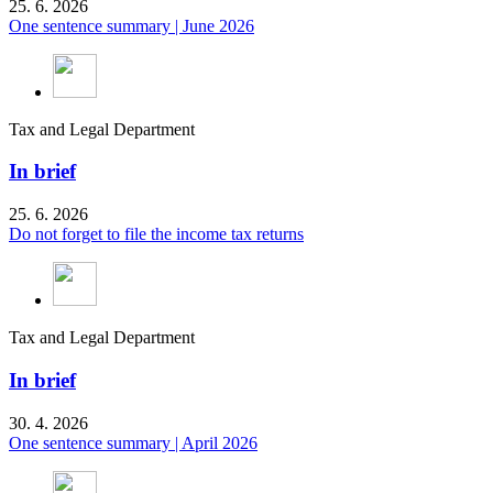
25. 6. 2026
One sentence summary | June 2026
Tax and Legal Department
In brief
25. 6. 2026
Do not forget to file the income tax returns
Tax and Legal Department
In brief
30. 4. 2026
One sentence summary | April 2026