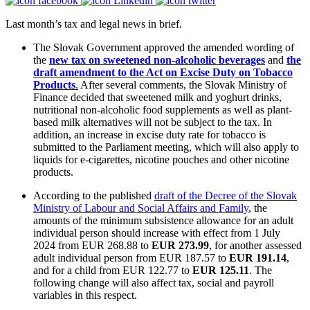
Last month’s tax and legal news in brief.
The Slovak Government approved the amended wording of
the
new tax on sweetened non-alcoholic beverages
and
the
draft amendment to the Act on Excise Duty on Tobacco
Products
.
After several comments, the Slovak Ministry of
Finance decided that sweetened milk and yoghurt drinks,
nutritional non-alcoholic food supplements as well as plant-
based milk alternatives will not be subject to the tax. In
addition, an increase in excise duty rate for tobacco is
submitted to the Parliament meeting, which will also apply to
liquids for e-cigarettes, nicotine pouches and other nicotine
products.
According to the published
draft of the Decree of the Slovak
Ministry of Labour and Social Affairs and Family
, the
amounts of the minimum subsistence allowance for an adult
individual person should increase with effect from 1 July
2024 from EUR 268.88 to
EUR 273.99
, for another assessed
adult individual person from EUR 187.57 to
EUR 191.14
,
and for a child from EUR 122.77 to
EUR 125.11
. The
following change will also affect tax, social and payroll
variables in this respect.