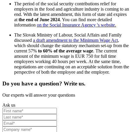
The period of the social security contributions relief for
employers in the food and agriculture industry is coming to an
end. With the latest amendment, this form of state aid expires
at
the end of June 2024
. You can find more detailed
information
on the Social Insurance Agency 's website.
The Slovak Ministry of Labour, Social Affairs and Family
discussed
a draft amendment to the Minimum Wage Act
,
which should change the statutory mechanism set-up from the
current 57%
to 60% of the average wage
. The current
amount of the minimum wage is EUR 750 for full time
employees working 40 hours per week. At the same time,
negotiations are continuing on an acceptable solution from the
perspective of both the employee and the employer.
Do you have a question? Write us.
Our experts will answer your questions
Ask us