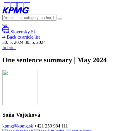
Slovensky
Sk
Back to article list
30. 5. 2024
30. 5.
2024
In brief
One sentence summary | May 2024
Soňa Vojteková
kpmg@kpmg.sk
+421 259 984 111