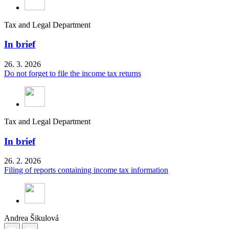
Tax and Legal Department
In brief
26. 3. 2026
Do not forget to file the income tax returns
Tax and Legal Department
In brief
26. 2. 2026
Filing of reports containing income tax information
Andrea Šikulová