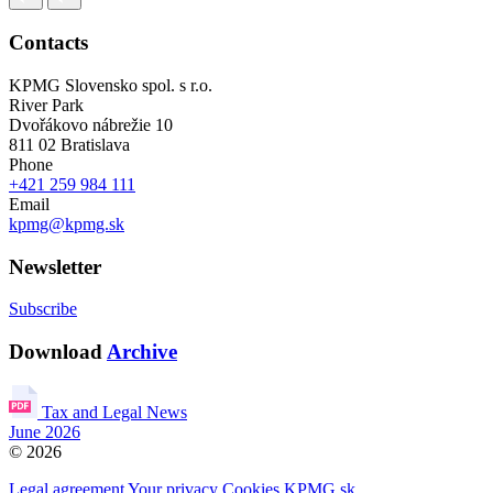
Contacts
KPMG Slovensko spol. s r.o.
River Park
Dvořákovo nábrežie 10
811 02 Bratislava
Phone
+421 259 984 111
Email
kpmg@kpmg.sk
Newsletter
Subscribe
Download
Archive
Tax and Legal News
June 2026
© 2026
Legal agreement
Your privacy
Cookies
KPMG.sk